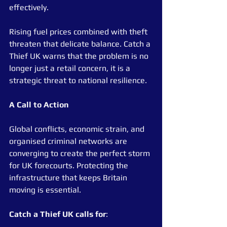
effectively.
Rising fuel prices combined with theft 
threaten that delicate balance. Catch a 
Thief UK warns that the problem is no 
longer just a retail concern, it is a 
strategic threat to national resilience.
A Call to Action
Global conflicts, economic strain, and 
organised criminal networks are 
converging to create the perfect storm 
for UK forecourts. Protecting the 
infrastructure that keeps Britain 
moving is essential.
Catch a Thief UK calls for
: