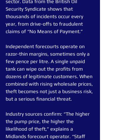
sector. Data from the British Oil 
Security Syndicate shows that 
thousands of incidents occur every 
year, from drive-offs to fraudulent 
claims of “No Means of Payment.”
Independent forecourts operate on 
razor-thin margins, sometimes only a 
few pence per litre. A single unpaid 
tank can wipe out the profits from 
dozens of legitimate customers. When 
combined with rising wholesale prices, 
theft becomes not just a business risk, 
but a serious financial threat.
Industry sources confirm: “The higher 
the pump price, the higher the 
likelihood of theft,” explains a 
Midlands forecourt operator. “Staff 