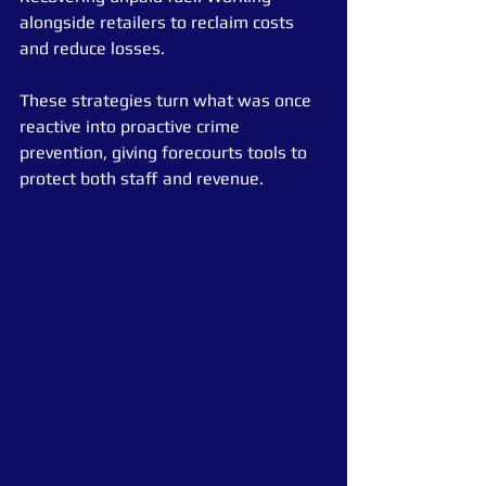
alongside retailers to reclaim costs 
and reduce losses.
These strategies turn what was once 
reactive into proactive crime 
prevention, giving forecourts tools to 
protect both staff and revenue.