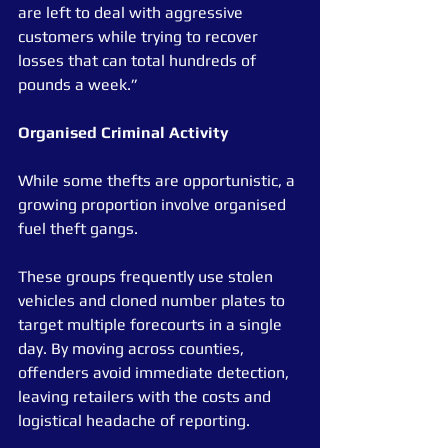
are left to deal with aggressive 
customers while trying to recover 
losses that can total hundreds of 
pounds a week.”
Organised Criminal Activity
While some thefts are opportunistic, a 
growing proportion involve organised 
fuel theft gangs.
These groups frequently use stolen 
vehicles and cloned number plates to 
target multiple forecourts in a single 
day. By moving across counties, 
offenders avoid immediate detection, 
leaving retailers with the costs and 
logistical headache of reporting.