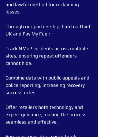
and lawful method for reclaiming 
losses.
Through our partnership, Catch a Thief 
UK and Pay My Fuel:
Track NMoP incidents across multiple 
sites, ensuring repeat offenders 
cannot hide.
Combine data with public appeals and 
police reporting, increasing recovery 
success rates.
Offer retailers both technology and 
expert guidance, making the process 
seamless and effective.
Forecourt operators consistently 