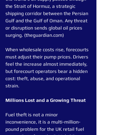
the Strait of Hormuz, a strategic 
shipping corridor between the Persian 
Gulf and the Gulf of Oman. Any threat 
or disruption sends global oil prices 
surging. (theguardian.com)
When wholesale costs rise, forecourts 
must adjust their pump prices. Drivers 
feel the increase almost immediately, 
but forecourt operators bear a hidden 
cost: theft, abuse, and operational 
strain.
Millions Lost and a Growing Threat
Fuel theft is not a minor 
inconvenience, it is a multi-million-
pound problem for the UK retail fuel 