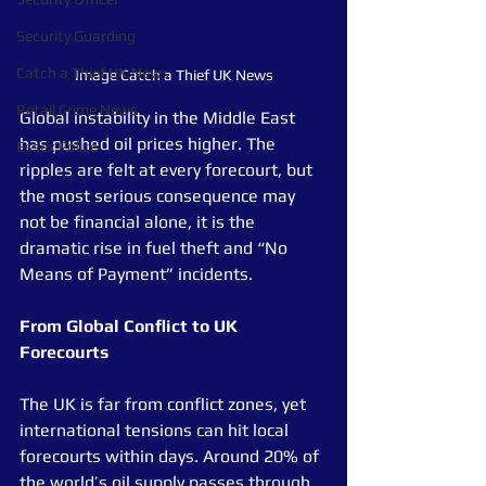
Security Guarding
Catch a Thief UK News
Image Catch a Thief UK News
Retail Crime News
Global instability in the Middle East 
has pushed oil prices higher. The 
Essex Police
ripples are felt at every forecourt, but 
the most serious consequence may 
not be financial alone, it is the 
dramatic rise in fuel theft and “No 
Means of Payment” incidents.
From Global Conflict to UK 
Forecourts
The UK is far from conflict zones, yet 
international tensions can hit local 
forecourts within days. Around 20% of 
the world’s oil supply passes through 