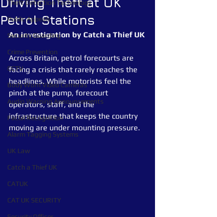
Driving Theft at UK
Theft Detection Technology
Petrol Stations
Public Appeals
An investigation by Catch a Thief UK
Security Guarding
Crime Prevention
Across Britain, petrol forecourts are 
CCTV
facing a crisis that rarely reaches the 
headlines. While motorists feel the 
Body Worn Video Cameras
pinch at the pump, forecourt 
Audio Warning Announcements
operators, staff, and the 
infrastructure that keeps the country 
Facial Recognition
moving are under mounting pressure.
Alarm Tagging Systems
UK Law
Catch a Thief UK
CATUK
CAT UK SECURITY
Security Officer