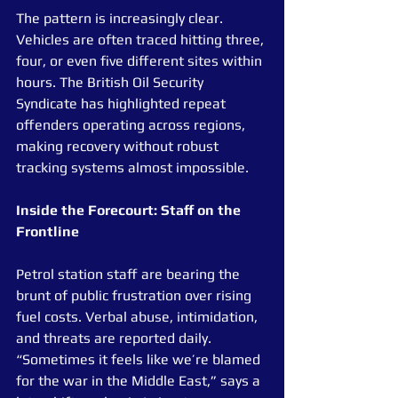
The pattern is increasingly clear. 
Vehicles are often traced hitting three, 
four, or even five different sites within 
hours. The British Oil Security 
Syndicate has highlighted repeat 
offenders operating across regions, 
making recovery without robust 
tracking systems almost impossible.
Inside the Forecourt: Staff on the 
Frontline
Petrol station staff are bearing the 
brunt of public frustration over rising 
fuel costs. Verbal abuse, intimidation, 
and threats are reported daily. 
“Sometimes it feels like we’re blamed 
for the war in the Middle East,” says a 