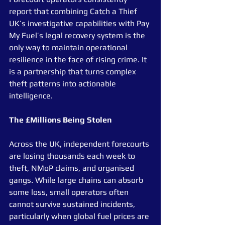
report that combining Catch a Thief 
UK’s investigative capabilities with Pay 
My Fuel’s legal recovery system is the 
only way to maintain operational 
resilience in the face of rising crime. It 
is a partnership that turns complex 
theft patterns into actionable 
intelligence.
The £Millions Being Stolen
Across the UK, independent forecourts 
are losing thousands each week to 
theft, NMoP claims, and organised 
gangs. While large chains can absorb 
some loss, small operators often 
cannot survive sustained incidents, 
particularly when global fuel prices are 