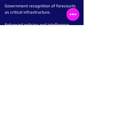
Government recognition of forecourts 
as critical infrastructure.
Enhanced policing and intelligence 
sharing with forecourt operators.
Wider adoption of proactive 
monitoring and recovery systems like 
Pay My Fuel.
Because when petrol stations fail, the 
impact is felt far beyond the pump, 
throughout communities, emergency 
services, and the national economy.
Conclusion
This investigation shows that the 