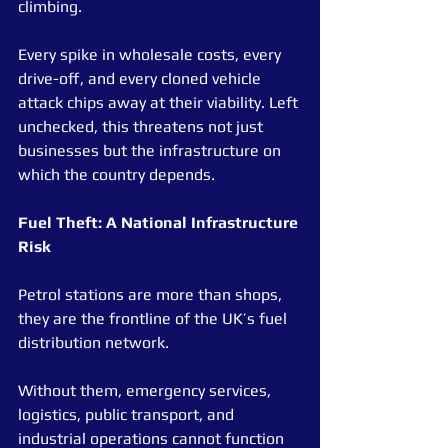
climbing.
Every spike in wholesale costs, every 
drive-off, and every cloned vehicle 
attack chips away at their viability. Left 
unchecked, this threatens not just 
businesses but the infrastructure on 
which the country depends.
Fuel Theft: A National Infrastructure 
Risk
Petrol stations are more than shops, 
they are the frontline of the UK’s fuel 
distribution network.
Without them, emergency services, 
logistics, public transport, and 
industrial operations cannot function 