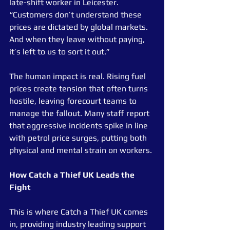
late-shift worker in Leicester. 
“Customers don’t understand these 
prices are dictated by global markets. 
And when they leave without paying, 
it’s left to us to sort it out.”
The human impact is real. Rising fuel 
prices create tension that often turns 
hostile, leaving forecourt teams to 
manage the fallout. Many staff report 
that aggressive incidents spike in line 
with petrol price surges, putting both 
physical and mental strain on workers.
How Catch a Thief UK Leads the 
Fight
This is where Catch a Thief UK comes 
in, providing industry leading support 