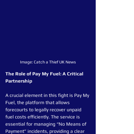
Image: Catch a Thief UK News
The Role of Pay My Fuel: A Critical 
Partnership
A crucial element in this fight is Pay My 
Fuel, the platform that allows 
forecourts to legally recover unpaid 
fuel costs efficiently. The service is 
essential for managing “No Means of 
Payment” incidents, providing a clear 