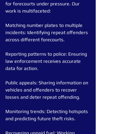
for forecourts under pressure. Our 
work is multifaceted:
Matching number plates to multiple 
incidents: Identifying repeat offenders 
across different forecourts.
Reporting patterns to police: Ensuring 
law enforcement receives accurate 
data for action.
Public appeals: Sharing information on 
vehicles and offenders to recover 
losses and deter repeat offending.
Monitoring trends: Detecting hotspots 
and predicting future theft risks.
Recovering unpaid fuel: Working 