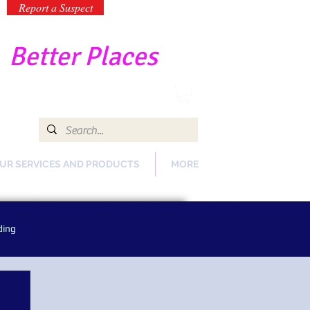
Report a Suspect
-
Better Places
UR SERVICES AND PRODUCTS
MORE
ding