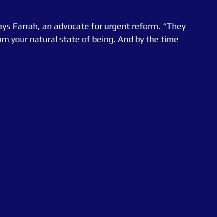
says Farrah, an advocate for urgent reform. “They 
m your natural state of being. And by the time 