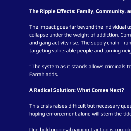
The
Ripple
Effects
: 
Family
, 
Community
, 
a
The impact goes far beyond the individual use
collapse under the weight of addiction. Comm
and gang activity rise. The supply chain—ru
targeting vulnerable people and turning ne
“The system as it stands allows criminals to
Farrah adds.
A Radical Solution: What Comes Next?
This crisis raises difficult but necessary qu
hoping enforcement alone will stem the tide? 
One bold proposal gaining traction is compl