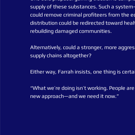
supply of these substances. Such a syste
could remove criminal profiteers from the e
distribution could be redirected toward healt
rebuilding damaged communities.
Alternatively, could a stronger, more aggres
supply chains altogether?
Either way, Farrah insists, one thing is certa
“What we’re doing isn’t working. People ar
new approach—and we need it now.”