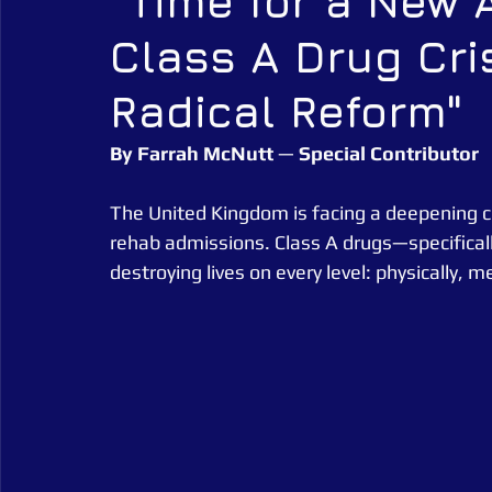
"Time for a New 
Class A Drug Cr
Alarm Tagging Systems
UK Law
Catch a Thief UK
Radical Reform"
Security Guarding
Catch a Thief UK News
Retail Crim
By
Farrah
McNutt
 — 
Special
Contributor
The United Kingdom is facing a deepening cri
rehab admissions. Class A drugs—specificall
destroying lives on every level: physically, me