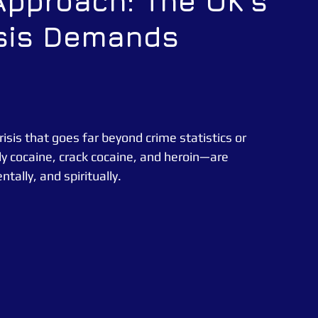
Approach: The UK’s
isis Demands
CATUK
CAT UK SECURITY
Security Officer
e News
Essex Police
sis that goes far beyond crime statistics or 
y cocaine, crack cocaine, and heroin—are 
ntally, and spiritually.