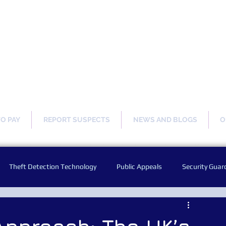
ng Our Communities Safer 
TO PAY
REPORT SUSPECTS
NEWS AND BLOGS
O
Theft Detection Technology
Public Appeals
Security Guar
Audio Warning Announcements
Facial Recognition