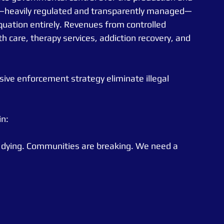
m—heavily regulated and transparently managed—
quation entirely. Revenues from controlled 
h care, therapy services, addiction recovery, and 
sive enforcement strategy eliminate illegal 
in:
e dying. Communities are breaking. We need a 