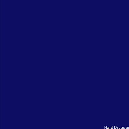
Hard Drugs a