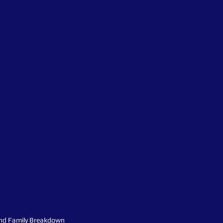
nd Family Breakdown