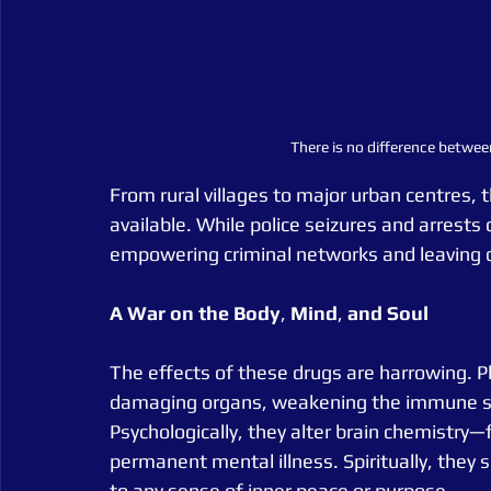
There is no difference betwee
From rural villages to major urban centres, t
available. While police seizures and arrests c
empowering criminal networks and leaving d
A
War
on
the
Body
, 
Mind
, 
and
Soul
The effects of these drugs are harrowing. P
damaging organs, weakening the immune sys
Psychologically, they alter brain chemistry—
permanent mental illness. Spiritually, they s
to any sense of inner peace or purpose.