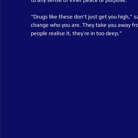
“Drugs like these don't just get you high,” 
change who you are. They take you away fro
people realise it, they’re in too deep.”