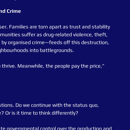
nd
Crime
r. Families are torn apart as trust and stability 
unities suffer as drug-related violence, theft, 
n by organised crime—feeds off this destruction, 
ighbourhoods into battlegrounds.
 thrive. Meanwhile, the people pay the price,” 
estions. Do we continue with the status quo, 
Or is it time to think differently?
ete governmental control over the production and 