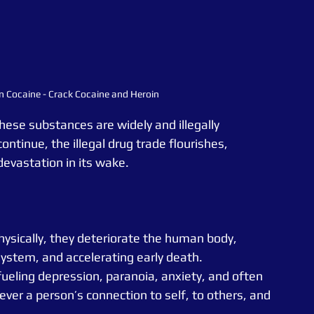
n Cocaine - Crack Cocaine and Heroin
hese substances are widely and illegally 
ontinue, the illegal drug trade flourishes, 
evastation in its wake.
hysically, they deteriorate the human body, 
tem, and accelerating early death. 
fueling depression, paranoia, anxiety, and often 
ever a person’s connection to self, to others, and 