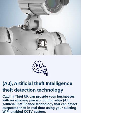
(A.I), Artificial theft Intelligence
theft detection technology
Catch a Thief UK can provide your businesses
with an amazing piece of cutting edge (A.I)
Artificial Intelligence technology that can detect
suspected theft in real time using your existing
WIFI enabled CCTV system.