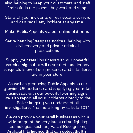
also helping to keep your customers and staff
feel safe in the places they work and shop.
Store all your incidents on our secure servers
and can recall any incident at any time.
Make Public Appeals via our online platforms.
Serve banning/ trespass notices, helping with
civil recovery and private criminal
prosecutions.
Supply your retail business with our powerful
warning signs that will deter theft and let any
suspects know of our presence and intentions
are in your store.
As well as producing Public Appeals to our
growing UK audience and supplying your retail
businesses with our powerful warning signs,
we also report all your incidents directly to the
Police keeping you updated of all
investigations, "no more lengthy calls to 101".
We can provide your retail businesses with a
wide range of the very latest crime fighting
technologies such as; Facial Recognition,
Artificial Intelligence that can detect theft in