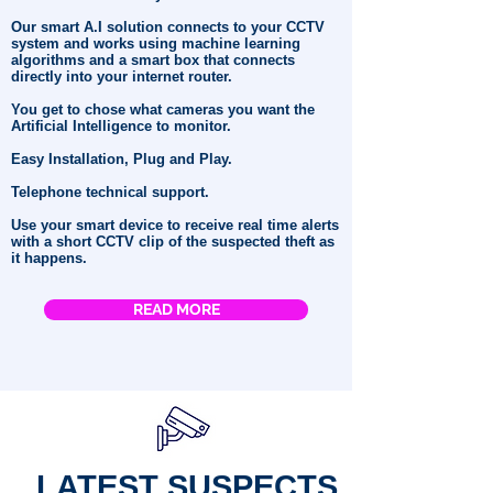
Our smart A.I solution connects to your CCTV
system and works using machine learning
algorithms and a smart box that connects
directly into your internet router.
You get to chose what cameras you want the
Artificial Intelligence to monitor.
Easy Installation, Plug and Play.
Telephone technical support.
Use your smart device to receive real time alerts
with a short CCTV clip of the suspected theft as
it happens.
READ MORE
LATEST SUSPECTS