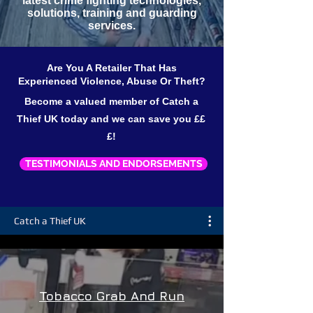
latest crime fighting technologies,
solutions, training and guarding
services.
Are You A Retailer That Has
Experienced Violence, Abuse Or Theft?
Become a valued member of Catch a
Thief UK today and we can save you ££
£!
TESTIMONIALS AND ENDORSEMENTS
Catch a Thief UK
Tobacco Grab And Run