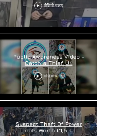
वीडियो चलाए
Public Awareness Video -
Catch a Thief UK
वीडियो चलाए
Suspect Theft Of Power
Tools Worth £1,500