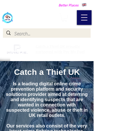
Making Our Communities Safer -
Better Places
Catch a Thief UK
Catch a Thief UK proudly
partnered with Pay My Fuel
Catch a Thief UK
Is a leading digital online crime
prevention platform and security
solutions provider aimed at deterring
and identifying suspects that are
wanted in connection with
suspected violence, abuse or theft in
UK retail outlets.
Our services also consist of the very