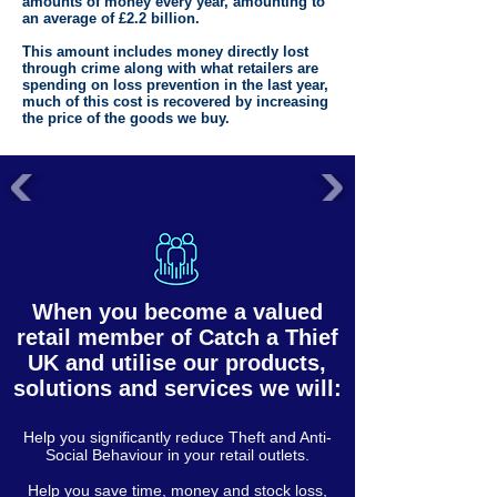
amounts of money every year, amounting to
an average of £2.2 billion.
This amount includes money directly lost
through crime along with what retailers are
spending on loss prevention in the last year,
much of this cost is recovered by increasing
the price of the goods we buy.
When you become a valued
retail member of Catch a Thief
UK and utilise our products,
solutions and services we will:
Help you significantly reduce Theft and Anti-
Social Behaviour in your retail outlets.
Help you save time, money and stock loss,