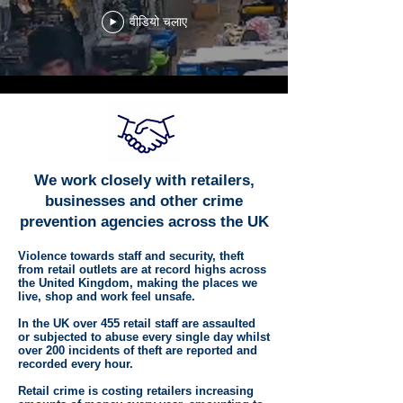
वीडियो चलाए
We work closely with retailers,
businesses and other crime
prevention agencies across the UK
Violence towards staff and security, theft
from retail outlets are at record highs across
the United Kingdom, making the places we
live, shop and work feel unsafe.
In the UK over 455 retail staff are assaulted
or subjected to abuse every single day whilst
over 200 incidents of theft are reported and
recorded every hour.
Retail crime is costing retailers increasing