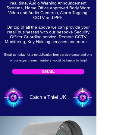
real time, Audio Warning Announcement
Systems, Home Office approved Body Worn
Video and Audio Cameras, Alarm Tagging,
CCTV and PPE.
On top of all the above we can provide your
retail businesses with our bespoke Security
Officer Guarding service, Remote CCTV
Monitoring, Key Holding services and more....
Email us today for a no obligation free service
quote
and one
of our expert team members would be happy to help!
EMAIL
Catch a Thief UK