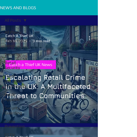
NEWS AND BLOGS
All Posts
All Posts
Catch A Thief UK
Educational
Feb 18, 2025
3 min read
News
Security
Retail
Catch a Thief UK News
Security
Escalating Retail Crime
Theft
Detection
in the UK: A Multifaceted
Technology
Threat to Communities
Public
Appeals
Security
Guarding
Crime
Prevention
CCTV