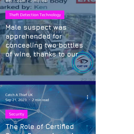
May 7, 2024
2 min read
Theft Detection Technology
Male suspect was
apprehended for
concealing two bottles
of wine, thanks to our
Artificial Intelligence
theft detection solution
Catch A Thief UK
Sep 21, 2023
2 min read
Security
The Role of Certified