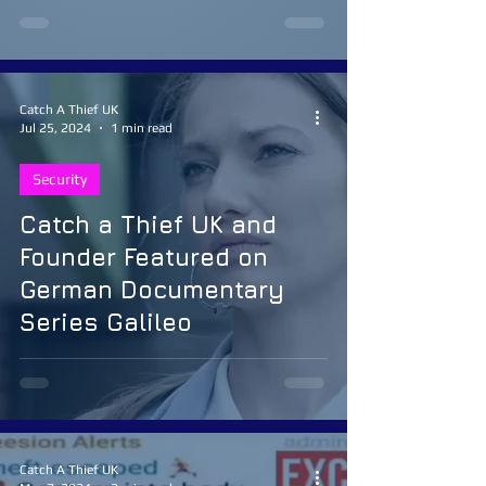
Catch A Thief UK
Jul 25, 2024
1 min read
Security
Catch a Thief UK and
Founder Featured on
German Documentary
Series Galileo
Catch A Thief UK