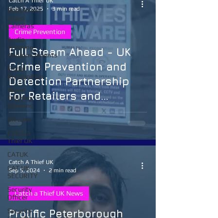
Catch A Thief UK
Feb 17, 2025
3 min read
Body Worn
Video
Cameras
Crime Prevention
Audio
Warning
Full Steam Ahead - UK
Announcements
Crime Prevention and
Facial
Recognition
Detection Partnership
Alarm
For Retailers and
Tagging
Systems
Communities
UK Law
Catch a
Thief UK
CATUK
Catch A Thief UK
CAT UK
Sep 5, 2024
2 min read
SECURITY
Security
Catch a Thief UK News
Officer
Security
Prolific Peterborough