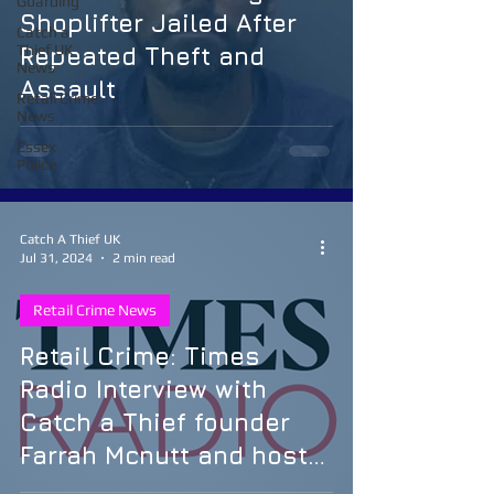
Guarding
Shoplifter Jailed After
Catch a
Thief UK
Repeated Theft and
News
Assault
Retail Crime
News
Essex
Police
Catch A Thief UK
Jul 31, 2024
2 min read
Retail Crime News
Retail Crime: Times
Radio Interview with
Catch a Thief founder
Farrah Mcnutt and host
Henry Bonsu