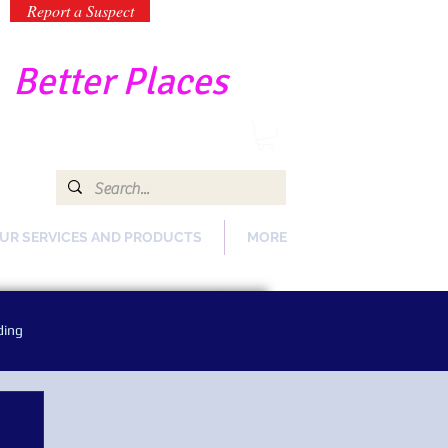
Report a Suspect
-
Better Places
UR SERVICES AND PRODUCTS
MORE
ding