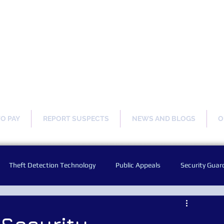
ng Our Communities Safer 
TO PAY
REPORT SUSPECTS
NEWS AND BLOGS
O
Theft Detection Technology
Public Appeals
Security Guar
Audio Warning Announcements
Facial Recognition