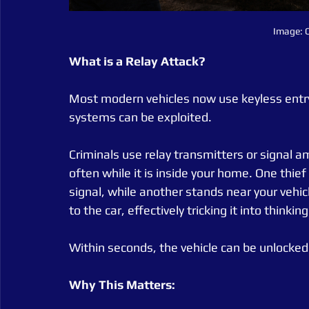
Image: C
What is a Relay Attack?
Most modern vehicles now use keyless entry
systems can be exploited.
Criminals use relay transmitters or signal am
often while it is inside your home. One thief
signal, while another stands near your vehicl
to the car, effectively tricking it into thinkin
Within seconds, the vehicle can be unlocked
Why This Matters: