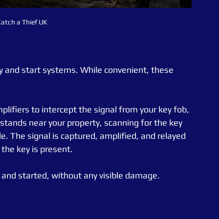
atch a Thief UK
 and start systems. While convenient, these 
plifiers to intercept the signal from your key fob, 
 stands near your property, scanning for the key 
e. The signal is captured, amplified, and relayed 
g the key is present.
 and started, without any visible damage.