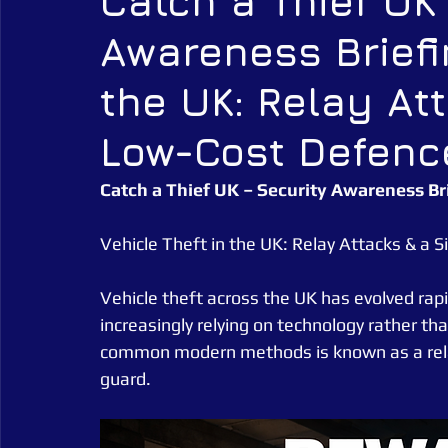
Catch a Thief UK
Awareness Briefi
Alarm Tagging Systems
UK Law
Catch a Thief UK
the UK: Relay At
Security Guarding
Catch a Thief UK News
Retail Crim
Low-Cost Defenc
Catch a Thief UK – Security Awareness Br
Vehicle Theft in the UK: Relay Attacks & a
Vehicle theft across the UK has evolved rapid
increasingly relying on technology rather tha
common modern methods is known as a relay 
guard.