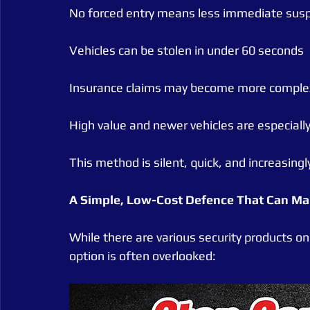
No forced entry means less immediate susp
Vehicles can be stolen in under 60 seconds
Insurance claims may become more complex 
High value and newer vehicles are especiall
This method is silent, quick, and increasing
A Simple, Low-Cost Defence That Can Mak
While there are various security products on
option is often overlooked: