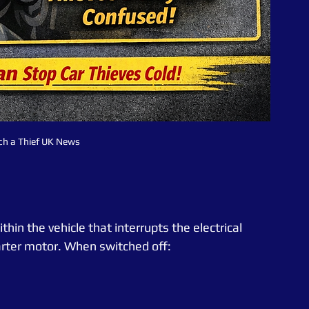
ch a Thief UK News
thin the vehicle that interrupts the electrical 
rter motor. When switched off: