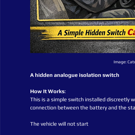
Image: Cat
A hidden analogue isolation switch
How It Works
:
This is a simple switch installed discreetly wi
connection between the battery and the sta
The vehicle will not start