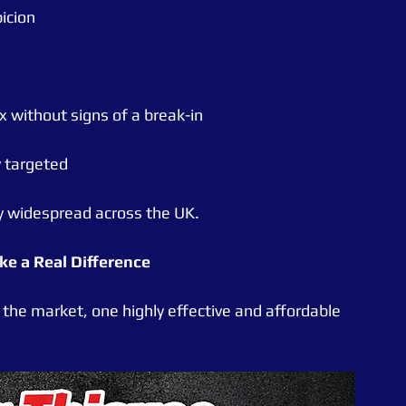
icion
without signs of a break-in
y targeted
ly widespread across the UK.
e a Real Difference
 the market, one highly effective and affordable 