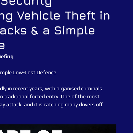
 Security
ng Vehicle Theft in
CATUK
CAT UK SECURITY
Security Officer
tacks & a Simple
e News
Essex Police
e
iefing
 Simple Low-Cost Defence
ly in recent years, with organised criminals 
n traditional forced entry. One of the most 
attack, and it is catching many drivers off 