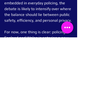
embedded in everyday policing, the 
debate is likely to intensify over where 
the balance should lie between public 
safety, efficiency, and personal privacy.
For now, one thing is clear: policing in 
England and Wales is entering a new 
technological era, and the public will 
be watching closely.