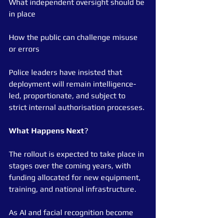
What independent oversight should be 
in place
How the public can challenge misuse 
or errors
Police leaders have insisted that 
deployment will remain intelligence-
led, proportionate, and subject to 
strict internal authorisation processes.
What
Happens
Next
?
The rollout is expected to take place in 
stages over the coming years, with 
funding allocated for new equipment, 
training, and national infrastructure.
As AI and facial recognition become 