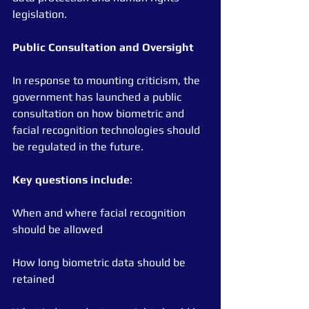
legislation.
Public
Consultation
and
Oversight
In response to mounting criticism, the 
government has launched a public 
consultation on how biometric and 
facial recognition technologies should 
be regulated in the future.
Key
questions
include
:
When and where facial recognition 
should be allowed
How long biometric data should be 
retained