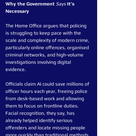
Why
the
Government
Says
It’s
Necessary
The Home Office argues that policing 
is struggling to keep pace with the 
scale and complexity of modern crime, 
particularly online offences, organised 
criminal networks, and high-volume 
investigations involving digital 
evidence.
Officials claim AI could save millions of 
officer hours each year, freeing police 
from desk-based work and allowing 
them to focus on frontline duties. 
Facial recognition, they say, has 
already helped identify serious 
offenders and locate missing people 
more quickly than traditional methods.