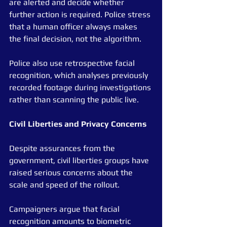
are alerted and decide whether 
further action is required. Police stress 
that a human officer always makes 
the final decision, not the algorithm.
Police also use retrospective facial 
recognition, which analyses previously 
recorded footage during investigations 
rather than scanning the public live.
Civil
Liberties
and
Privacy
Concerns
Despite assurances from the 
government, civil liberties groups have 
raised serious concerns about the 
scale and speed of the rollout.
Campaigners argue that facial 
recognition amounts to biometric 