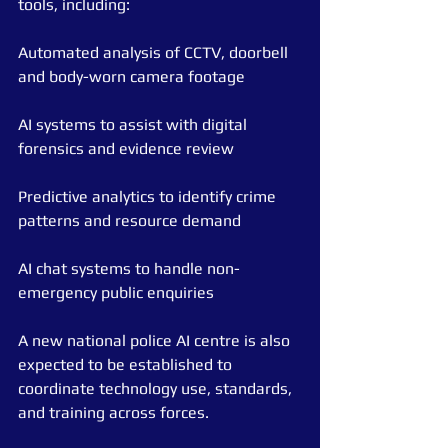
tools, including:
Automated analysis of CCTV, doorbell 
and body-worn camera footage
AI systems to assist with digital 
forensics and evidence review
Predictive analytics to identify crime 
patterns and resource demand
AI chat systems to handle non-
emergency public enquiries
A new national police AI centre is also 
expected to be established to 
coordinate technology use, standards, 
and training across forces.