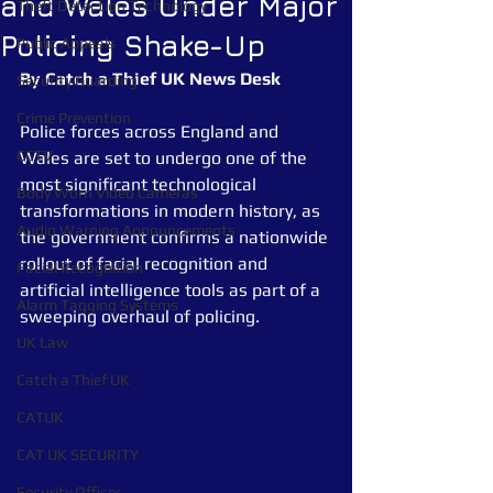
and Wales Under Major
Theft Detection Technology
Policing Shake-Up
Public Appeals
By
Catch a Thief
UK
News
Desk
Security Guarding
Crime Prevention
Police forces across England and 
CCTV
Wales are set to undergo one of the 
most significant technological 
Body Worn Video Cameras
transformations in modern history, as 
Audio Warning Announcements
the government confirms a nationwide 
rollout of facial recognition and 
Facial Recognition
artificial intelligence tools as part of a 
Alarm Tagging Systems
sweeping overhaul of policing.
UK Law
Catch a Thief UK
CATUK
CAT UK SECURITY
Security Officer