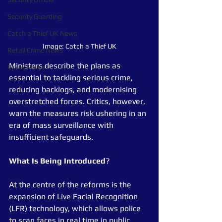
Security Guarding
Catch a Thief UK News
Image: Catch a Thief UK
Retail Crime News
Ministers describe the plans as 
Essex Police
essential to tackling serious crime, 
reducing backlogs, and modernising 
overstretched forces. Critics, however, 
warn the measures risk ushering in an 
era of mass surveillance with 
insufficient safeguards.
What
Is
Being
Introduced
?
At the centre of the reforms is the 
expansion of Live Facial Recognition 
(LFR) technology, which allows police 
to scan faces in real time in public 