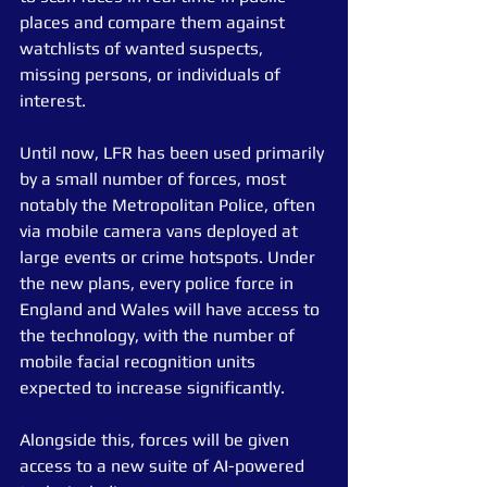
places and compare them against 
watchlists of wanted suspects, 
missing persons, or individuals of 
interest.
Until now, LFR has been used primarily 
by a small number of forces, most 
notably the Metropolitan Police, often 
via mobile camera vans deployed at 
large events or crime hotspots. Under 
the new plans, every police force in 
England and Wales will have access to 
the technology, with the number of 
mobile facial recognition units 
expected to increase significantly.
Alongside this, forces will be given 
access to a new suite of AI-powered 