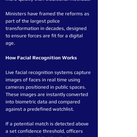
Ministers have framed the reforms as 
part of the largest police 
transformation in decades, designed 
to ensure forces are fit for a digital 
age.
How
Facial
Recognition
Works
Live facial recognition systems capture 
images of faces in real time using 
cameras positioned in public spaces. 
These images are instantly converted 
into biometric data and compared 
against a predefined watchlist.
If a potential match is detected above 
a set confidence threshold, officers 