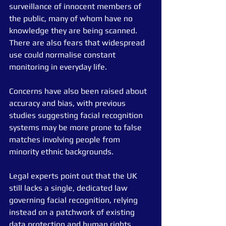
surveillance of innocent members of 
the public, many of whom have no 
knowledge they are being scanned. 
There are also fears that widespread 
use could normalise constant 
monitoring in everyday life.
Concerns have also been raised about 
accuracy and bias, with previous 
studies suggesting facial recognition 
systems may be more prone to false 
matches involving people from 
minority ethnic backgrounds.
Legal experts point out that the UK 
still lacks a single, dedicated law 
governing facial recognition, relying 
instead on a patchwork of existing 
data protection and human rights 