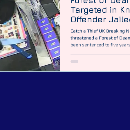
Forest of Dea
Targeted in K
Offender Jaile
Catch a Thief UK Breaking News | Gloucester A man who
threatened a Forest of Dean
been sentenced to five years 
of no fixed address, appear
December and pleaded guilty
bladed item in a public place
convenience store near Lydn
Video: Gloucestershire Cons
Vil