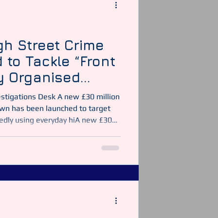
y Officer
Security Guarding
gh Street Crime
 to Tackle “Front
y Organised
estigations Desk A new £30 million
n has been launched to target
edly using everyday hiA new £30
crackdown has been launched to
s allegedly using everyday higgh
r illegal activity across the
h a Thief UK News The initiative
vestigation exposed how seemingly