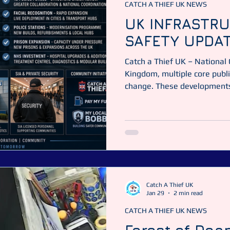
CATCH A THIEF UK NEWS
UK INFRASTRU
SAFETY UPDA
Catch a Thief UK – National
Kingdom, multiple core publi
change. These developments 
prisons, and private security
Catch a Thief UK News This 
what is in progress, and wha
based on current publicly av
POLICING: STRUCTURE, MO
force structur
Catch A Thief UK
Jan 29
2 min read
CATCH A THIEF UK NEWS