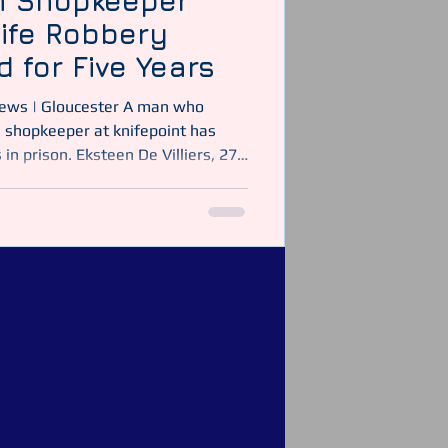
n Shopkeeper
nife Robbery
d for Five Years
 shopkeeper at knifepoint has
in prison. Eksteen De Villiers, 27,
ed at Gloucester Crown Court on 9
 to robbery and possession of a
. The attack took place at a
ey on Sunday 26 October 2025.
tabulary Wearing a balaclava, De