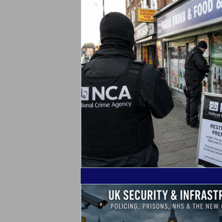
Alarm Tagging Systems
UK Law
Catch a Thief UK News
Retail Cr