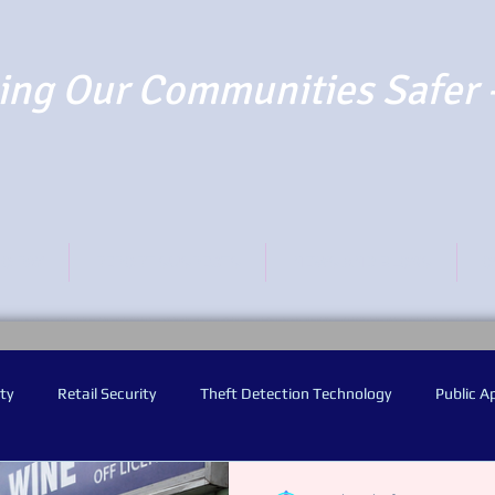
ng Our Communities Safer 
TO PAY
REPORT SUSPECTS
NEWS AND BLOGS
O
ty
Retail Security
Theft Detection Technology
Public A
y Worn Video Cameras
Audio Warning Announcements
Facia