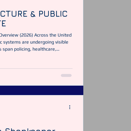
CTURE & PUBLIC
TE
 Overview (2026) Across the United
c systems are undergoing visible
span policing, healthcare,
 support structures. Imagine:
report sets out what is confirmed,
t is often misinterpreted online,
ailable information. 1. UK
DERNISATION & TECHNOLOGY 43-