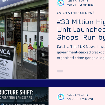
Catch A Thief UK
May 21
2 min read
CATCH A THIEF UK NEWS
Catch a Thief UK
CATUK
CAT UK SECURITY
Securit
£30 Million Hi
Unit Launched
ime News
Essex Police
Shops” Run b
Gangs
Catch a Thief UK News | Inv
government-backed crackdow
organised crime gangs alleg
million government-backed 
target organised crime gang
street businesses as fronts fo
United Kingdom. Image: Catc
comes after a major BBC in
legiti
Catch A Thief UK
Apr 22
3 min read