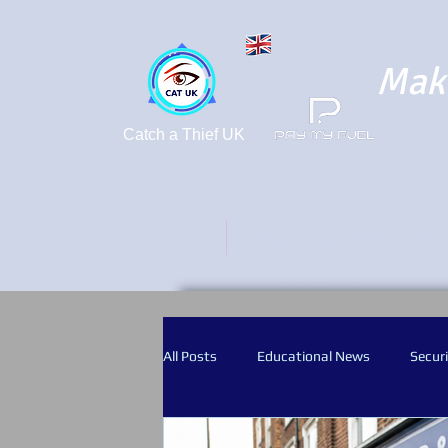
Maki
Catch a Thief UK
HOME
FUEL DRIVE OFFS - FORGOT 
All Posts
Educational News
Securi
Crime Prevention
CCTV
Bod