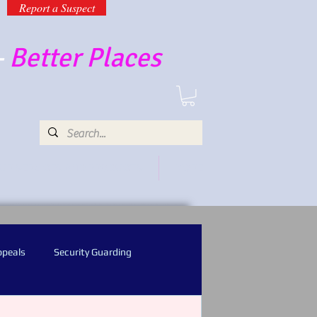
Report a Suspect
-
Better Places
UR SERVICES AND PRODUCTS
MORE
ppeals
Security Guarding
l Recognition