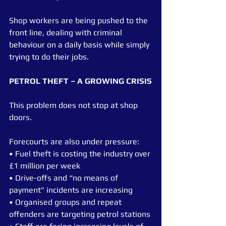
Shop workers are being pushed to the 
front line, dealing with criminal 
behaviour on a daily basis while simply 
trying to do their jobs.
PETROL THEFT – A GROWING CRISIS
This problem does not stop at shop 
doors.
Forecourts are also under pressure:
• Fuel theft is costing the industry over 
£1 million per week
• Drive-offs and “no means of 
payment” incidents are increasing
• Organised groups and repeat 
offenders are targeting petrol stations