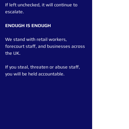
If left unchecked, it will continue to 
escalate.
ENOUGH IS ENOUGH
We stand with retail workers, 
forecourt staff, and businesses across 
the UK.
If you steal, threaten or abuse staff, 
you will be held accountable.