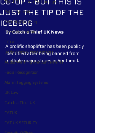
CO-OP – BUT THIS IS
Theft Detection Technology
JUST THE TIP OF THE
Public Appeals
ICEBERG
Security Guarding
By Catch a Thief UK News
Crime Prevention
CCTV
A prolific shoplifter has been publicly 
Body Worn Video Cameras
identified after being banned from 
multiple major stores in Southend.
Audio Warning Announcements
Facial Recognition
Alarm Tagging Systems
UK Law
Catch a Thief UK
CATUK
CAT UK SECURITY
Security Officer