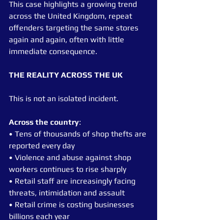
This case highlights a growing trend 
across the United Kingdom, repeat 
offenders targeting the same stores 
again and again, often with little 
immediate consequence.
THE REALITY ACROSS THE UK
This is not an isolated incident.
Across the country
:
• Tens of thousands of shop thefts are 
reported every day
• Violence and abuse against shop 
workers continues to rise sharply
• Retail staff are increasingly facing 
threats, intimidation and assault
• Retail crime is costing businesses 
billions each year