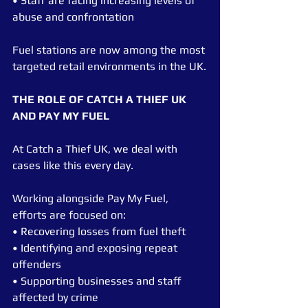
• Staff are facing increasing levels of 
abuse and confrontation
Fuel stations are now among the most 
targeted retail environments in the UK.
THE ROLE OF CATCH A THIEF UK 
AND PAY MY FUEL
At Catch a Thief UK, we deal with 
cases like this every day.
Working alongside Pay My Fuel, 
efforts are focused on:
• Recovering losses from fuel theft
• Identifying and exposing repeat 
offenders
• Supporting businesses and staff 
affected by crime