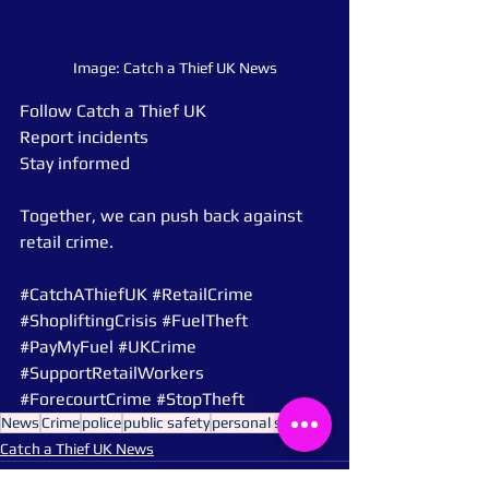
Image: Catch a Thief UK News
Follow Catch a Thief UK
Report incidents
Stay informed
Together, we can push back against 
retail crime.
#CatchAThiefUK
#RetailCrime
#ShopliftingCrisis
#FuelTheft
#PayMyFuel
#UKCrime
#SupportRetailWorkers
#ForecourtCrime
#StopTheft
News
Crime
police
public safety
personal safety
Catch a Thief UK News