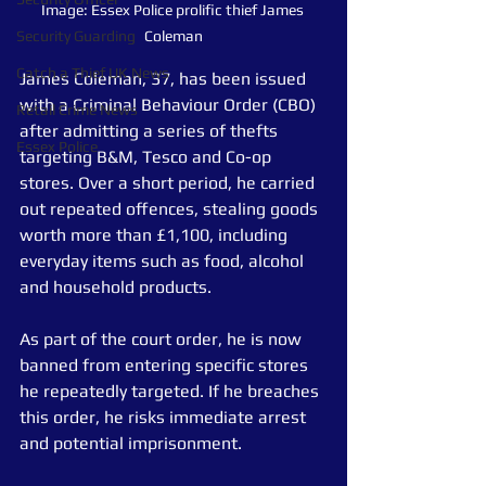
Image: Essex Police prolific thief James 
Security Guarding
Coleman
Catch a Thief UK News
James Coleman, 37, has been issued 
with a Criminal Behaviour Order (CBO) 
Retail Crime News
after admitting a series of thefts 
Essex Police
targeting B&M, Tesco and Co-op 
stores. Over a short period, he carried 
out repeated offences, stealing goods 
worth more than £1,100, including 
everyday items such as food, alcohol 
and household products.
As part of the court order, he is now 
banned from entering specific stores 
he repeatedly targeted. If he breaches 
this order, he risks immediate arrest 
and potential imprisonment.