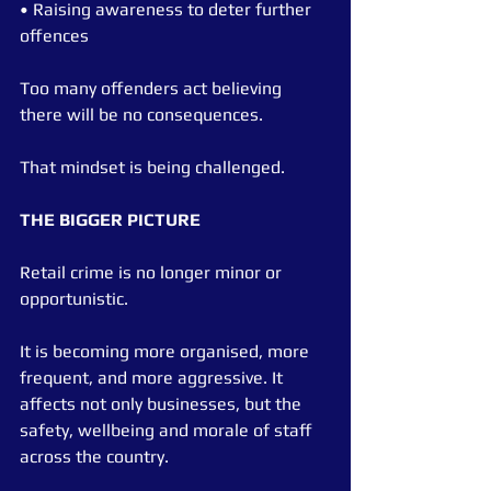
• Raising awareness to deter further 
offences
Too many offenders act believing 
there will be no consequences.
That mindset is being challenged.
THE BIGGER PICTURE
Retail crime is no longer minor or 
opportunistic.
It is becoming more organised, more 
frequent, and more aggressive. It 
affects not only businesses, but the 
safety, wellbeing and morale of staff 
across the country.